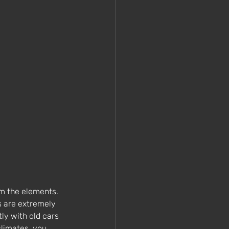
om the elements. 
s are extremely 
ly with old cars 
climates, you 