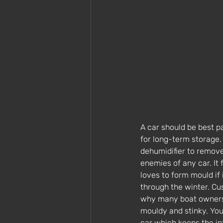
A car should be best p
for long-term storage.
dehumidifier to remove
enemies of any car. It
loves to form mould if 
through the winter. Cu
why many boat owners r
mouldy and stinky. You 
car which keeps the int