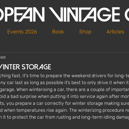
Events 2026
Book
Shop
Articles
ead
Winter Storage
hing fast, it's time to prepare the weekend drivers for long-t
y car last as long as possible it’s best to only drive it when it
 garage. When winterising a car, there are a couple of importan
oid a bad surprise when putting it into service again after mont
ts, you prepare a car correctly for winter storage making sure 
d when temperatures rise again. The winterizing procedure n
th it to protect the car from rusting and long-term idling dama