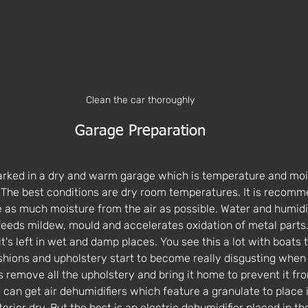
Clean the car thoroughly
Garage Preparation
arked in a dry and warm garage which is temperature and moi
 The best conditions are dry room temperatures. It is recomm
 as much moisture from the air as possible. Water and humidi
 feeds mildew, mould and accelerates oxidation of metal parts
it's left in wet and damp places. You see this a lot with boats 
shions and upholstery start to become really disgusting when
emove all the upholstery and bring it home to prevent it fro
can get air dehumidifiers which feature a granulate to place it
erior dry. But the best is an electric dehumidifier placed in t