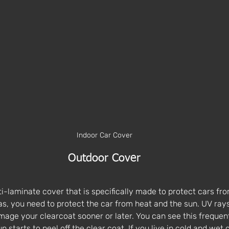
Indoor Car Cover
Outdoor Cover
lti-laminate cover that is specifically made to protect cars fr
eas, you need to protect the car from heat and the sun. UV ray
mage your clearcoat sooner or later. You can see this frequent
n starts to peel off the clear coat. If you live in cold and wet 