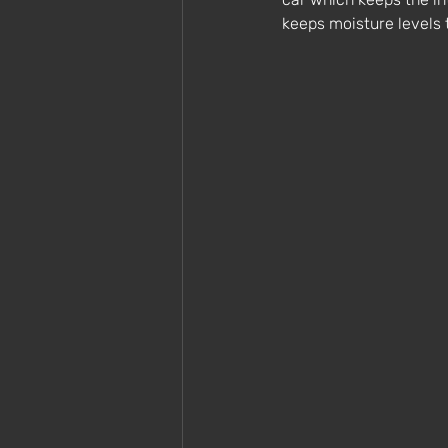
keeps moisture levels 