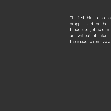
The first thing to prepa
droppings left on the 
fenders to get rid of m
and will eat into alumi
the inside to remove a