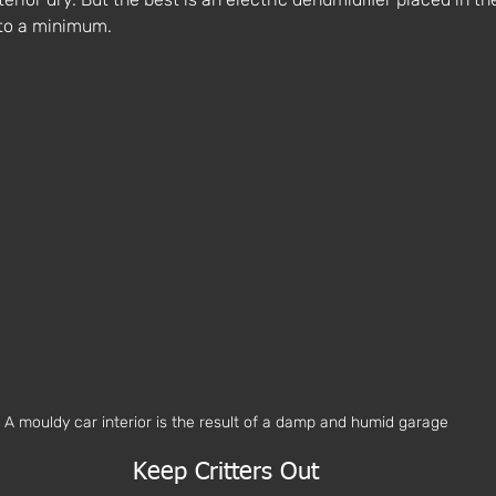
to a minimum. 
A mouldy car interior is the result of a damp and humid garage
Keep Critters Out