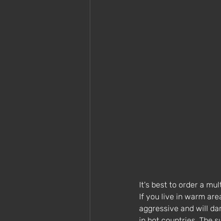
It's best to order a mu
If you live in warm ar
aggressive and will da
in hot countries. The su