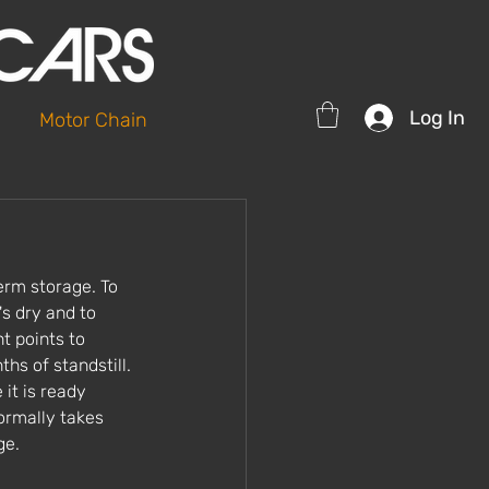
Log In
Motor Chain
erm storage. To 
's dry and to 
t points to 
hs of standstill. 
it is ready 
ormally takes 
ge. 