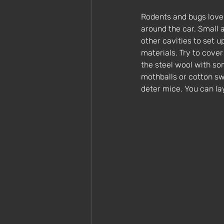
Rodents and bugs love 
around the car. Small 
other cavities to set 
materials. Try to cove
the steel wool with so
mothballs or cotton swa
deter mice. You can l