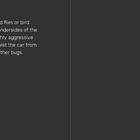
 flies or bird 
ndersides of the 
ghly aggressive 
let the car from 
ther bugs. 