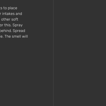
s to place 
r intakes and 
 other soft 
r this. Spray 
 behind. Spread 
. The smell will 