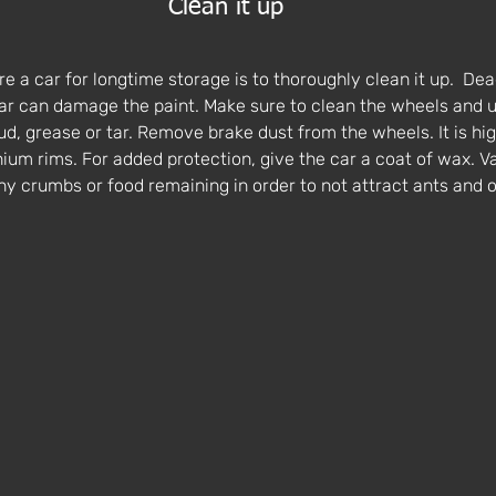
Clean it up
re a car for longtime storage is to thoroughly clean it up.  Dead
car can damage the paint. Make sure to clean the wheels and u
ud, grease or tar. Remove brake dust from the wheels. It is hi
nium rims. For added protection, give the car a coat of wax. Va
ny crumbs or food remaining in order to not attract ants and o