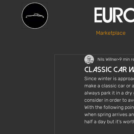
Marketplace
Nils Willner
9 min r
Classic Car 
Since winter is approac
make a classic car or an
always park it in a dry
consider in order to av
With the following poin
when spring arrives an
half a day but it's wor