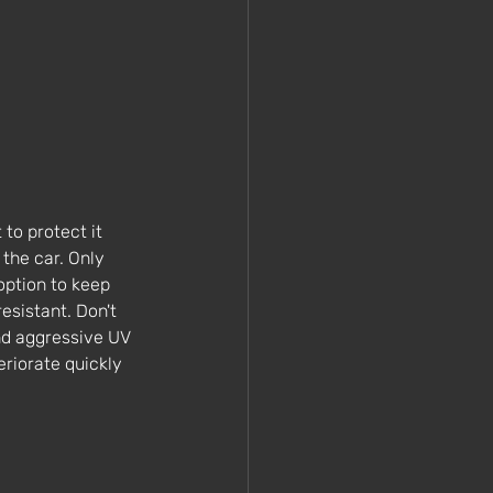
to protect it 
 the car. Only 
option to keep 
esistant. Don't 
nd aggressive UV 
eriorate quickly 