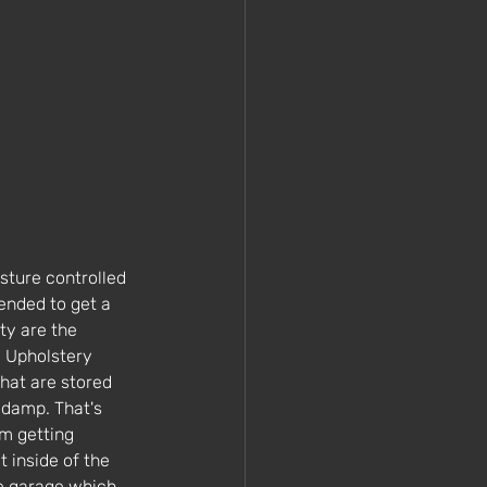
sture controlled 
ended to get a 
ty are the 
. Upholstery 
that are stored 
 damp. That's 
m getting 
 inside of the 
he garage which 