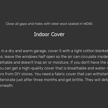
Close all gaps and holes with steel wool soaked in WD40
Indoor Cover
n a dry and warm garage, cover it with a light cotton blanket 
so, leave the windows half open so the air can circulate inside
athable and doesn't trap air or moisture. If you don't have the 
ou can get a high-quality cover that is breathable and water-r
rs from DIY stores. You need a fabric cover that can withsta
teriorate just after three months and get brittle. They will det
rneath. 