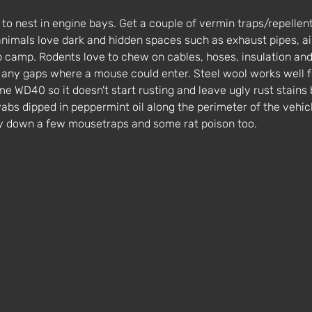
to nest in engine bays. Get a couple of vermin traps/repellent
animals love dark and hidden spaces such as exhaust pipes, ai
up camp. Rodents love to chew on cables, hoses, insulation and
r any gaps where a mouse could enter. Steel wool works well fo
me WD40 so it doesn't start rusting and leave ugly rust stains
bs dipped in peppermint oil along the perimeter of the vehicle
ay down a few mousetraps and some rat poison too. 