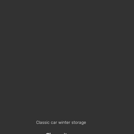
Classic car winter storage