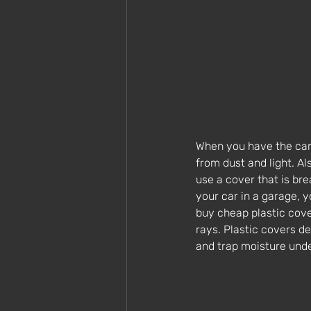
When you have the car i
from dust and light. Al
use a cover that is bre
your car in a garage, y
buy cheap plastic cove
rays. Plastic covers de
and trap moisture unde