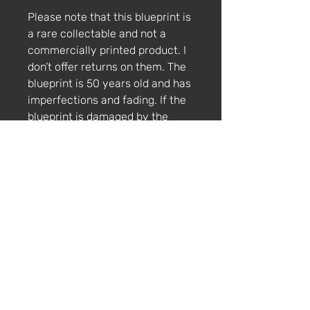
Please note that this blueprint is
a rare collectable and not a
commercially printed product. I
don’t offer returns on them. The
blueprint is 50 years old and has
imperfections and fading. If the
blueprint is damaged by the
courier, please get in touch via
email within 4 weeks with
photos and a description of the
damage.
Lamborghini Bravo
The Lamborghini Bravo was a
concept car designed by Marcello
Gandini at Bertone for Lamborghini.
It was first presented in 1974 at the