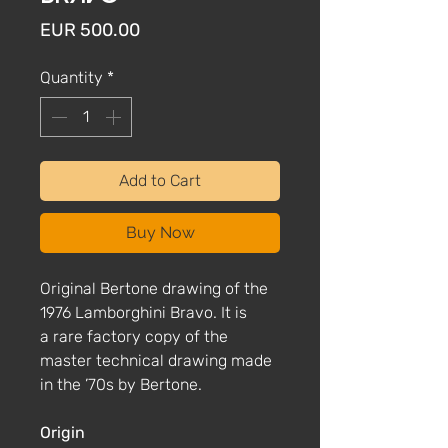
Price
EUR 500.00
Quantity
*
Add to Cart
Buy Now
Original Bertone drawing of the
1976 Lamborghini Bravo. It is
a rare factory copy of the
master technical drawing made
in the ’70s by Bertone.
Origin