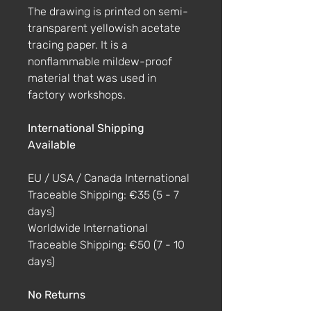
The drawing is printed on semi-
transparent yellowish acetate
tracing paper. It is a
nonflammable mildew-proof
material that was used in
factory workshops.
International Shipping
Available
EU / USA / Canada International
Traceable Shipping: €35 (5 - 7
days)
Worldwide International
Traceable Shipping: €50 (7 - 10
days)
No Returns