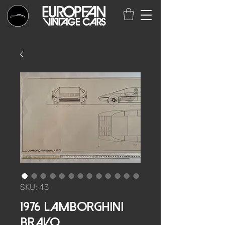
SKU: 43
1976 Lamborghini
Bravo