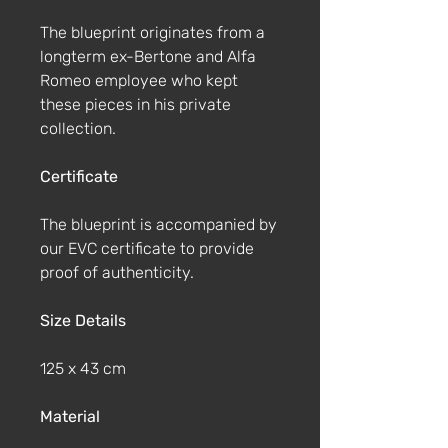
The blueprint originates from a
longterm ex-Bertone and Alfa
Romeo employee who kept
these pieces in his private
collection.
Certificate
The blueprint is accompanied by
our EVC certificate to provide
proof of authenticity.
Size Details
125 x 43 cm
Material