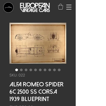
SKU: 022
Alfa Romeo Spider
6C 2500 SS Corsa
1939 Blueprint