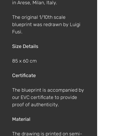
in Arese, Milan, Italy.
The original 1/10th scale
blueprint was redrawn by Luigi
Fusi.
Size Details
85 x 60 cm
Certificate
The blueprint is accompanied by
our EVC certificate to provide
proof of authenticity.
Material
The drawing is printed on semi-