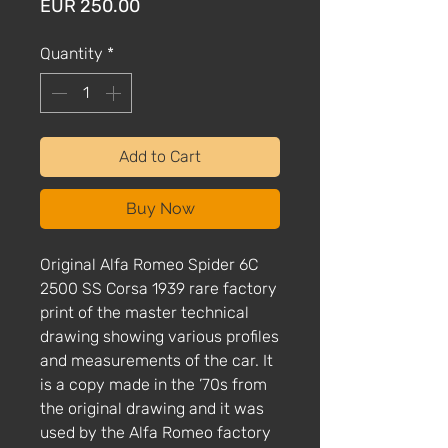
Price
EUR 250.00
Quantity
*
Add to Cart
Buy Now
Original Alfa Romeo Spider 6C
2500 SS Corsa 1939 rare factory
print of the master technical
drawing showing various profiles
and measurements of the car. It
is a copy made in the ’70s from
the original drawing and it was
used by the Alfa Romeo factory