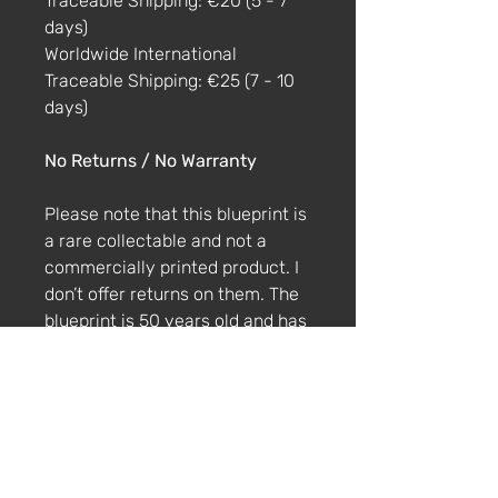
Traceable Shipping: €20 (5 - 7
days)
Worldwide International
Traceable Shipping: €25 (7 - 10
days)
No Returns / No Warranty
Please note that this blueprint is
a rare collectable and not a
commercially printed product. I
don’t offer returns on them. The
blueprint is 50 years old and has
imperfections and fading. If the
blueprint is damaged by the
courier, please get in touch via
email within 4 weeks with
photos and a description of the
damage.