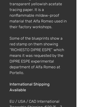
transparent yellowish acetate
tracing paper. It is a
nonflammable mildew-proof
material that Alfa Romeo used in
their factory workshops.
Some of the blueprints show a
red stamp on them showing
“RICHIESTO DIPRE ESPE” which
means it was requested by the
DIPRE ESPE experimental
department of Alfa Romeo at
Portello.
International Shipping
Available
EU / USA / CAD International