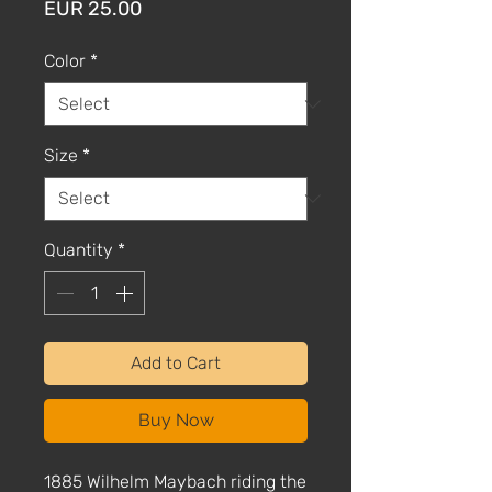
Price
EUR 25.00
Color
*
Size
*
Quantity
*
Add to Cart
Buy Now
1885 Wilhelm Maybach riding the