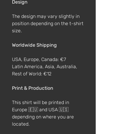
Design
The design may vary slightly in
position depending on the t-shirt
size.
Worldwide Shipping
USA, Europe, Canada: €7
Latin America, Asia, Australia,
Rest of World: €12
Print & Production
This shirt will be printed in
Europe 🇪🇺 and USA 🇺🇸
depending on where you are
located.