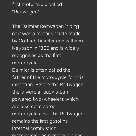
first motorcycle called
“Reitwagen”
The Daimler Reitwagen "riding
car" was a motor vehicle made
by Gottlieb Daimler and Wilhelm
Maybach in 1885 and is widely
recognised as the first
motorcycle.
Daimler is often called the
father of the motorcycle for this
invention. Before the Reitwagen
there were already steam-
powered two-wheelers which
are also considered
motorcycles. But the Reitwagen
remains the first gasoline
internal combustion
motorcycle.The motorcycle has