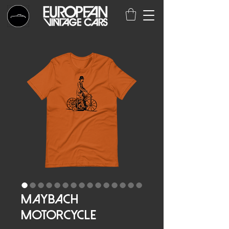
Maybach
Motorcycle