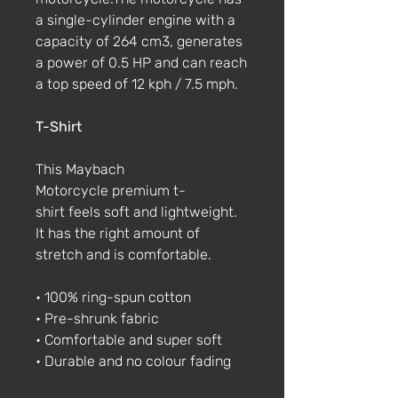
a single-cylinder engine with a
capacity of 264 cm3, generates
a power of 0.5 HP and can reach
a top speed of 12 kph / 7.5 mph.
T-Shirt
This Maybach
Motorcycle premium t-
shirt feels soft and lightweight.
It has the right amount of
stretch and is comfortable.
• 100% ring-spun cotton
• Pre-shrunk fabric
• Comfortable and super soft
• Durable and no colour fading