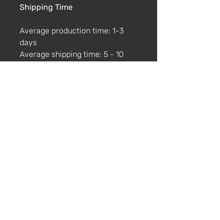
Shipping Time
Average production time: 1-3
days
Average shipping time: 5 - 10
days
No Returns
Please note that this t-shirt is
printed only when you order it.
We don't offer returns. If the
product is damaged or faulty
please get in touch via email
within 4 weeks with photos and
a description of the damage.
Size Guide