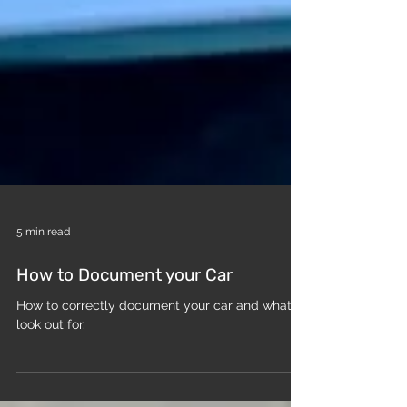
5 min read
How to Document your Car
How to correctly document your car and what to
look out for.