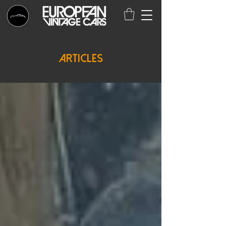
Articles