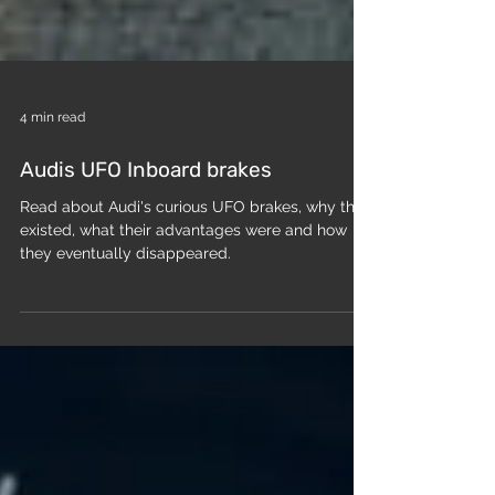
4 min read
Audis UFO Inboard brakes
Read about Audi's curious UFO brakes, why they
existed, what their advantages were and how
they eventually disappeared.